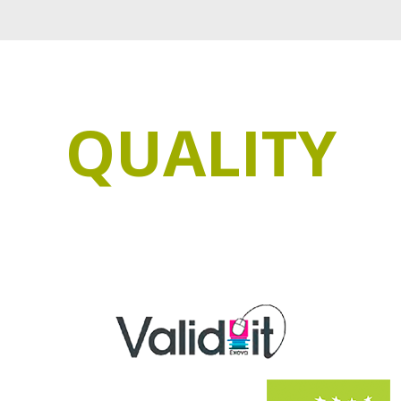
QUALITY
ee our products with the most demanding quality ce
 go through a strict quality control that makes the