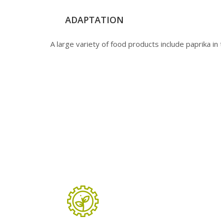
ADAPTATION
A large variety of food products include paprika in