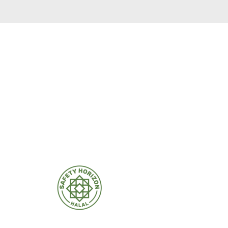
rtificates.
m insurmountable.