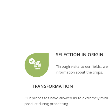
Preparation 
Enjoy quali
SELECTION IN ORIGIN
Through visits to our fields, we
information about the crops.
TRANSFORMATION
Our processes have allowed us to extremely minim
product during processing.