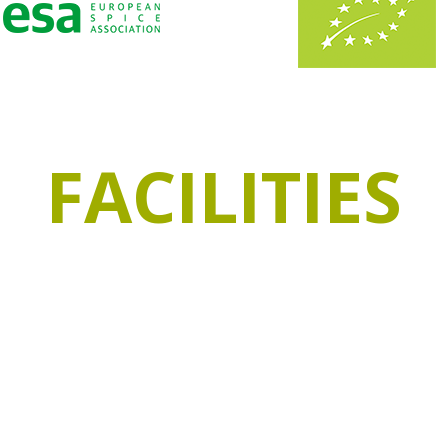
FACILITIES
pacity, of which 1000m² are refrigerated to preserve
ine traditional storage systems with stainless stee