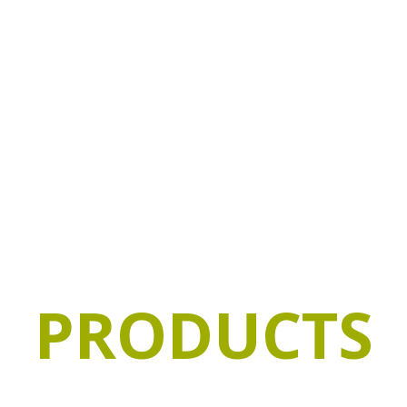
ADAPTATION
QUALITY &
TAILOR-MA
FOOD
SAFETY
PRODUCTS
a wide range of products and we adapt to our custo