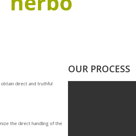
herbo
spice
of paprika and other food seasonings, from sowing 
ty Paprika, 100 % sustainable and committed to the 
OUR PROCESS
 obtain direct and truthful
ize the direct handling of the