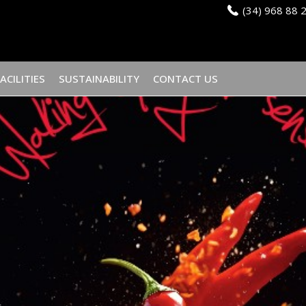
(34) 968 88 
FACILITIES
SUSTAINABILITY
CONTACT US