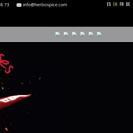
ES
EN
FR
DE
28 73
info@herbospice.com