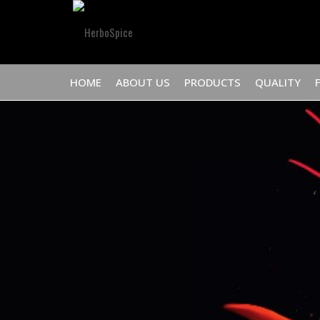
HOME
ABOUT US
PRODUCTS
QUALITY