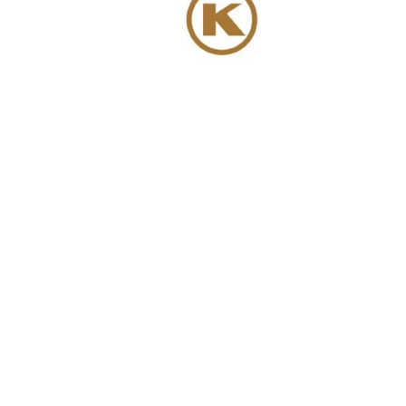
We have more than 6000 m² of storage ca
We comb
a