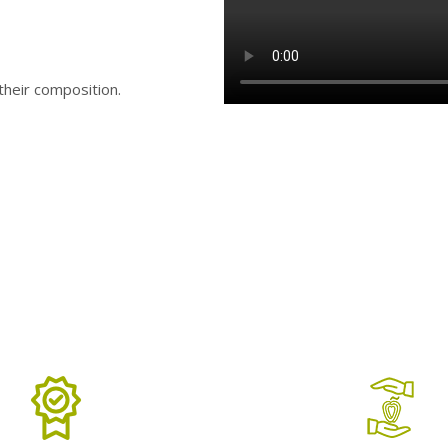
 their composition.