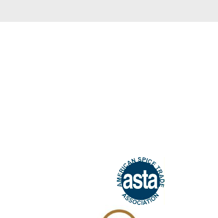
We guarant
All our products